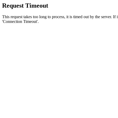
Request Timeout
This request takes too long to process, it is timed out by the server. If
'Connection Timeout'.